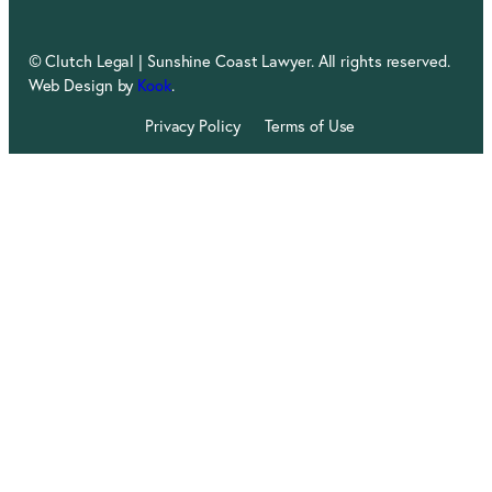
© Clutch Legal | Sunshine Coast Lawyer. All rights reserved.
Web Design by
Kook
.
Privacy Policy
Terms of Use