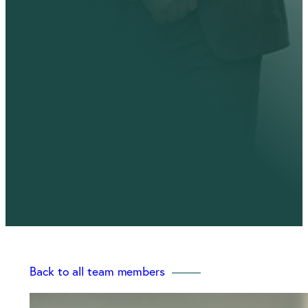
Back to all team members