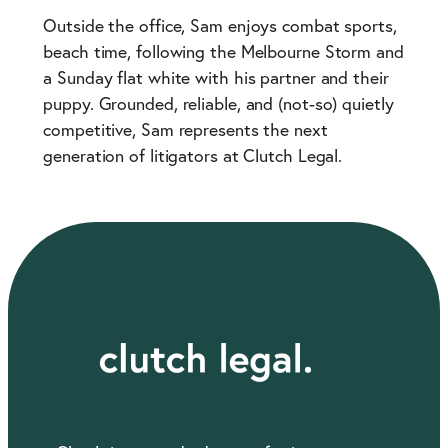
Outside the office, Sam enjoys combat sports,
beach time, following the Melbourne Storm and
a Sunday flat white with his partner and their
puppy. Grounded, reliable, and (not-so) quietly
competitive, Sam represents the next
generation of litigators at Clutch Legal.