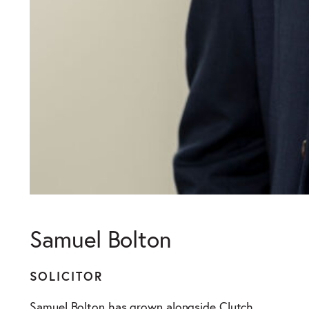
Samuel Bolton
SOLICITOR
Samuel Bolton has grown alongside Clutch