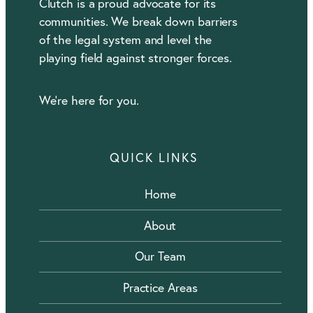
Clutch is a proud advocate for its
communities. We break down barriers
of the legal system and level the
playing field against stronger forces.
We’re here for you.
QUICK LINKS
Home
About
Our Team
Practice Areas