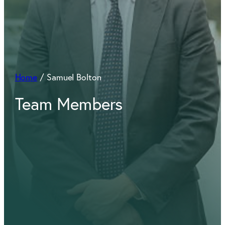
Home
/
Samuel Bolton
Team Members