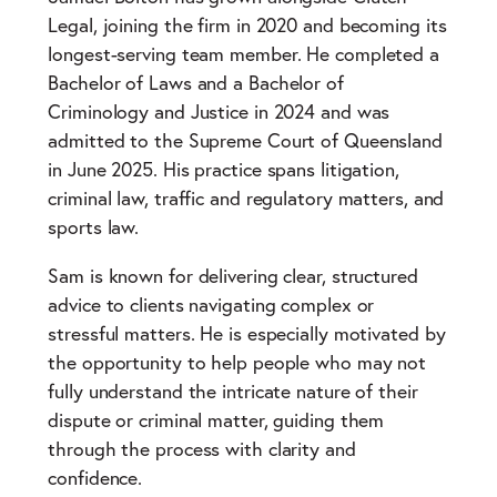
Legal, joining the firm in 2020 and becoming its
longest-serving team member. He completed a
Bachelor of Laws and a Bachelor of
Criminology and Justice in 2024 and was
admitted to the Supreme Court of Queensland
in June 2025. His practice spans litigation,
criminal law, traffic and regulatory matters, and
sports law.
Sam is known for delivering clear, structured
advice to clients navigating complex or
stressful matters. He is especially motivated by
the opportunity to help people who may not
fully understand the intricate nature of their
dispute or criminal matter, guiding them
through the process with clarity and
confidence.