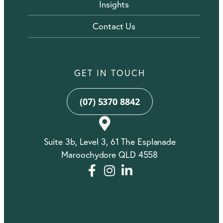
Insights
Contact Us
GET IN TOUCH
(07) 5370 8842
Suite 3b, Level 3, 61 The Esplanade
Maroochydore QLD 4558