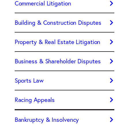
Commercial Litigation
Building & Construction Disputes
Property & Real Estate Litigation
Business & Shareholder Disputes
Sports Law
Racing Appeals
Bankruptcy & Insolvency