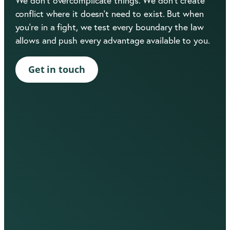
We don’t overcomplicate things. We don’t create
conflict where it doesn’t need to exist. But when
you’re in a fight, we test every boundary the law
allows and push every advantage available to you.
Get in touch