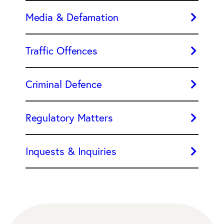
Media & Defamation
Traffic Offences
Criminal Defence
Regulatory Matters
Inquests & Inquiries