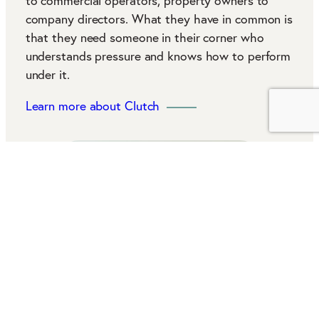
to commercial operators, property owners to
company directors. What they have in common is
that they need someone in their corner who
understands pressure and knows how to perform
under it.
Learn more about Clutch