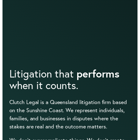
performs
Litigation that
when it counts.
Clutch Legal is a Queensland litigation firm based
on the Sunshine Coast. We represent individuals,
families, and businesses in disputes where the
stakes are real and the outcome matters.