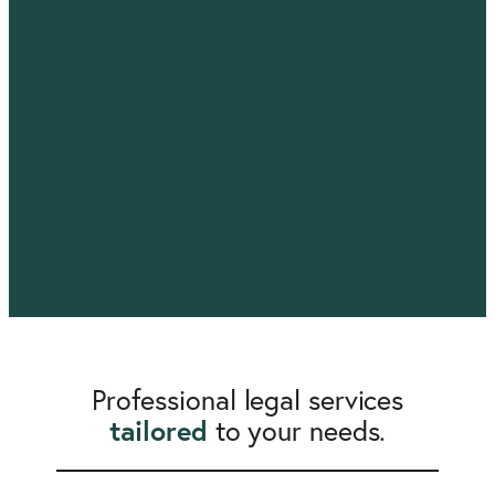
Professional legal services
tailored
to your needs.