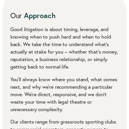
Approach
Our
Good litigation is about timing, leverage, and
knowing when to push hard and when to hold
back. We take the time to understand what’s
actually at stake for you – whether that’s money,
reputation, a business relationship, or simply
getting back to normal life.
You’ll always know where you stand, what comes
next, and why we’re recommending a particular
move. We’re direct, responsive, and we don’t
waste your time with legal theatre or
unnecessary complexity.
Our clients range from grassroots sporting clubs